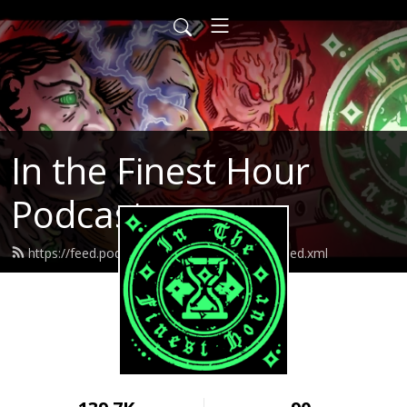
In the Finest Hour
Podcast
https://feed.podbean.com/inthefinesthour/feed.xml