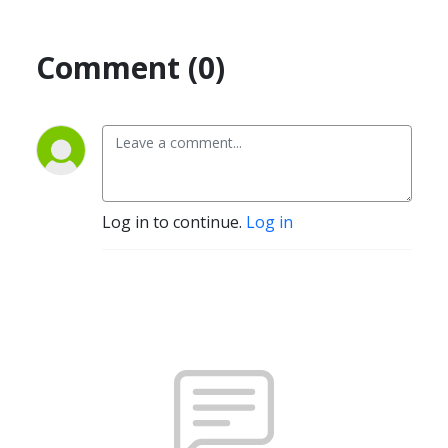
Comment (0)
Log in to continue.
Log in