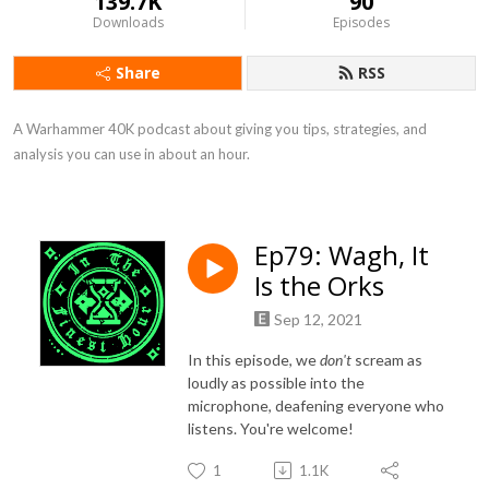
139.7K
90
Downloads
Episodes
Share
RSS
A Warhammer 40K podcast about giving you tips, strategies, and 
analysis you can use in about an hour.
Ep79: Wagh, It
Is the Orks
Sep 12, 2021
In this episode, we
don't
scream as
loudly as possible into the
microphone, deafening everyone who
listens. You're welcome!
1
1.1K