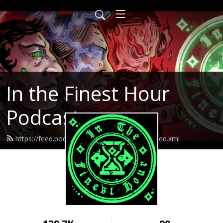
In the Finest Hour
Podcast
https://feed.podbean.com/inthefinesthour/feed.xml