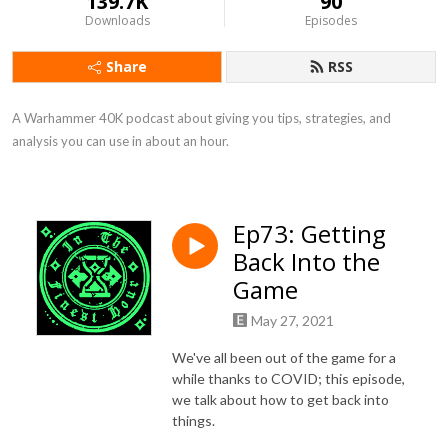
139.7K
90
Downloads
Episodes
Share
RSS
A Warhammer 40K podcast about giving you tips, strategies, and 
analysis you can use in about an hour.
Ep73: Getting
Back Into the
Game
May 27, 2021
We've all been out of the game for a
while thanks to COVID; this episode,
we talk about how to get back into
things.