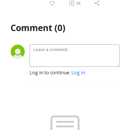
1K
Comment (0)
Log in to continue.
Log in